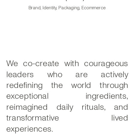
Brand, Identity, Packaging, Ecommerce
We co-create with courageous
leaders who are actively
redefining the world through
exceptional ingredients,
reimagined daily rituals, and
transformative lived
experiences.