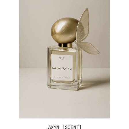
AXYN [SCENT]