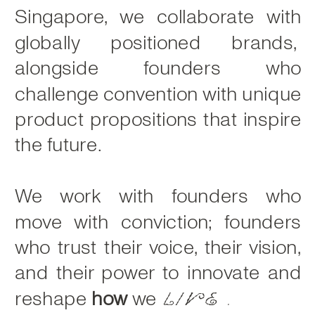
Singapore, we collaborate with
globally positioned brands,
alongside founders who
challenge convention with unique
product propositions that inspire
the future.
We work with founders who
move with conviction; founders
who trust their voice, their vision,
and their power to innovate and
reshape
how
we
live.