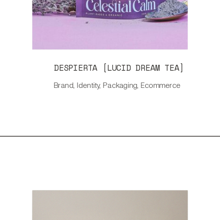
DESPIERTA [LUCID DREAM TEA]
Brand, Identity, Packaging, Ecommerce