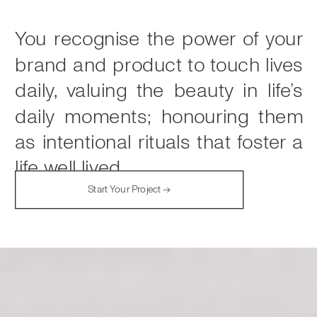
You recognise the power of your
brand and product to touch lives
daily, valuing the beauty in life’s
daily moments; honouring them
as intentional rituals that foster a
life well lived.
Start Your Project →