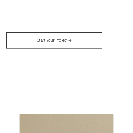
Start Your Project →