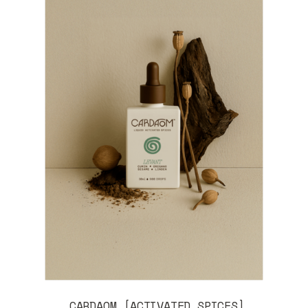
CARDAOM [ACTIVATED SPICES]