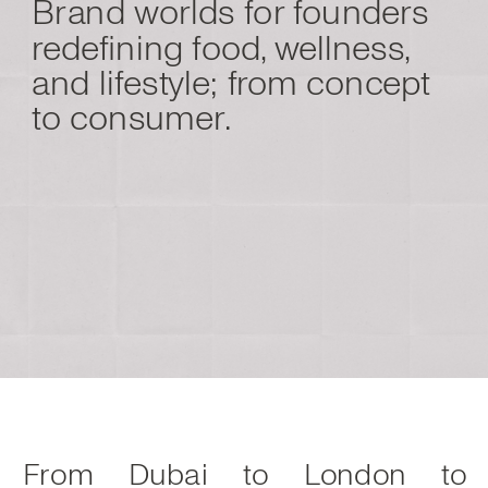
Brand worlds for founders
redefining food, wellness,
and lifestyle; from concept
to consumer.
From Dubai to London to