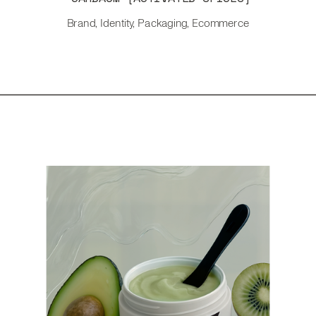
Brand, Identity, Packaging, Ecommerce