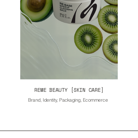
REME BEAUTY [SKIN CARE]
Brand, Identity, Packaging, Ecommerce